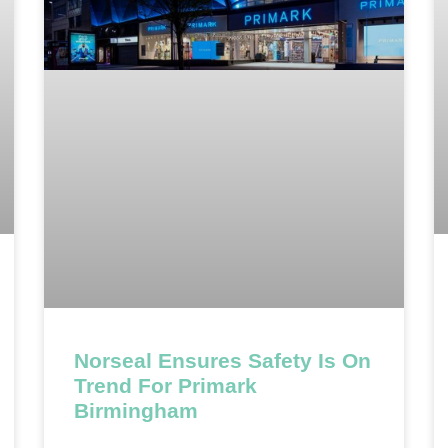
Norseal Ensures Safety Is On
Trend For Primark
Birmingham