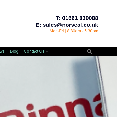
T: 01661 830088
E: sales@norseal.co.uk
Mon-Fri | 8:30am - 5:30pm
ws
Blog
Contact Us