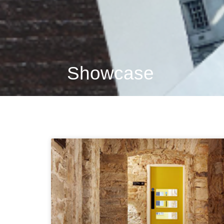
Showcase