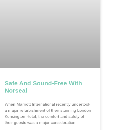
Safe And Sound-Free With
Norseal
When Marriott International recently undertook
a major refurbishment of their stunning London
Kensington Hotel, the comfort and safety of
their guests was a major consideration