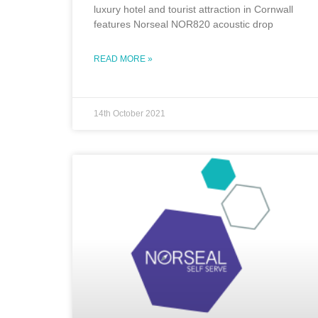
luxury hotel and tourist attraction in Cornwall
features Norseal NOR820 acoustic drop
READ MORE »
14th October 2021