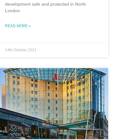
development safe and protected in North
London.
READ MORE »
14th October 2021