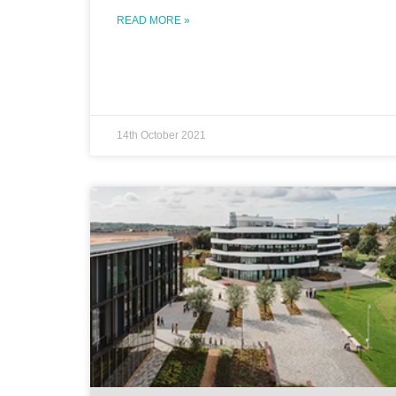
READ MORE »
14th October 2021