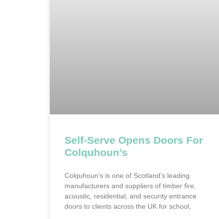
Self-Serve Opens Doors For
Colquhoun’s
Colquhoun’s is one of Scotland’s leading
manufacturers and suppliers of timber fire,
acoustic, residential, and security entrance
doors to clients across the UK for school,