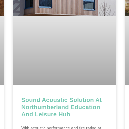
Sound Acoustic Solution At
Northumberland Education
And Leisure Hub
With acoustic performance and fire rating at