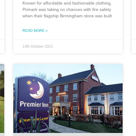
Known for affordable and fashionable clothing,
Primark was taking no chances with fire safety
when their flagship Birmingham store was built.
READ MORE »
14th October 2021