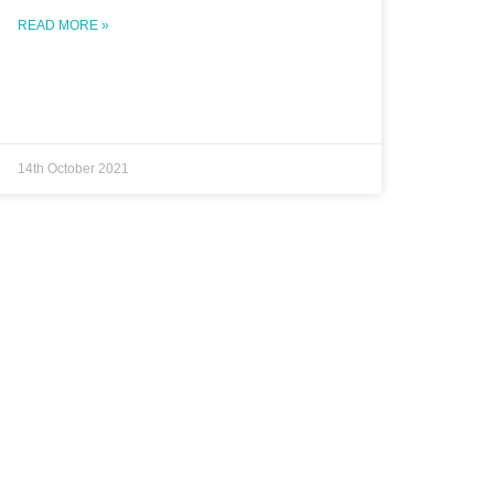
READ MORE »
14th October 2021