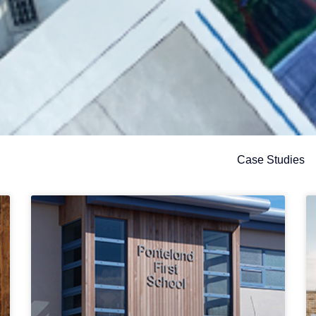
Case Studies