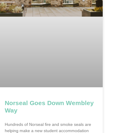
Norseal Goes Down Wembley
Way
Hundreds of Norseal fire and smoke seals are
helping make a new student accommodation