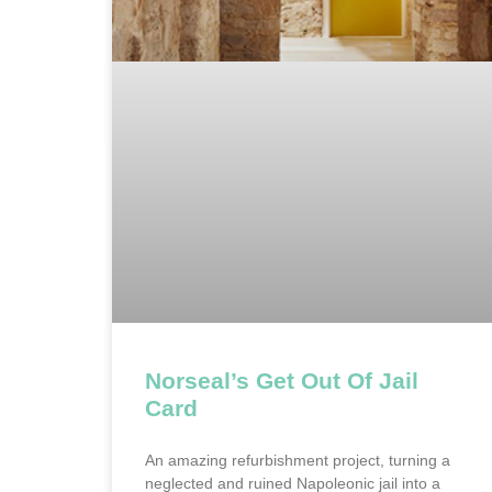
Norseal’s Get Out Of Jail
Card
An amazing refurbishment project, turning a
neglected and ruined Napoleonic jail into a