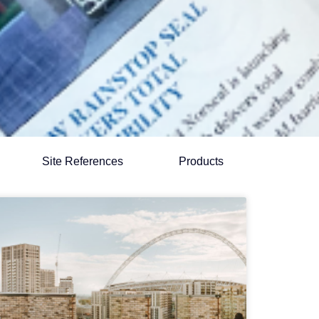
Site References
Products