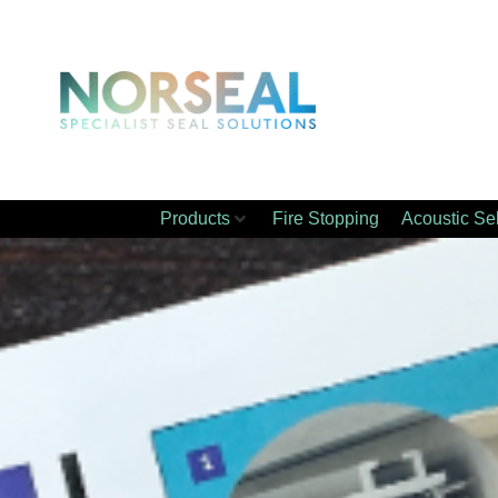
Products
Fire Stopping
Acoustic Se