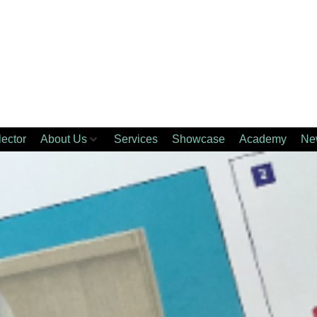
lector
About Us
Services
Showcase
Academy
Ne