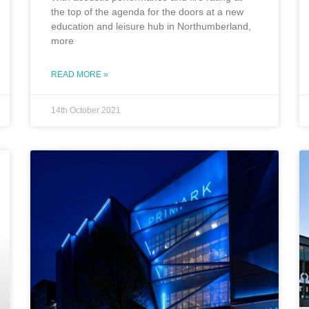
the top of the agenda for the doors at a new
education and leisure hub in Northumberland,
more
READ MORE »
14th October 2021