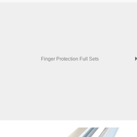
Finger Protection Full Sets