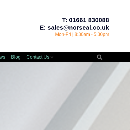
T: 01661 830088
E: sales@norseal.co.uk
Mon-Fri | 8:30am - 5:30pm
ws
Blog
Contact Us