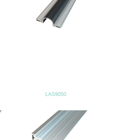
LAS9050