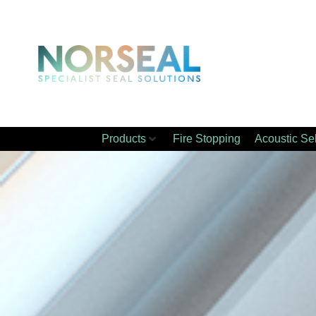
Products
Fire Stopping
Acoustic Se