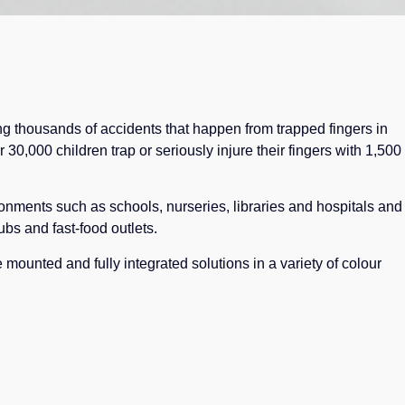
ing thousands of accidents that happen from trapped fingers in
r 30,000 children trap or seriously injure their fingers with 1,500
ironments such as schools, nurseries, libraries and hospitals and
ubs and fast-food outlets.
 mounted and fully integrated solutions in a variety of colour