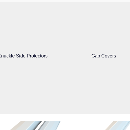
Knuckle Side Protectors
Gap Covers