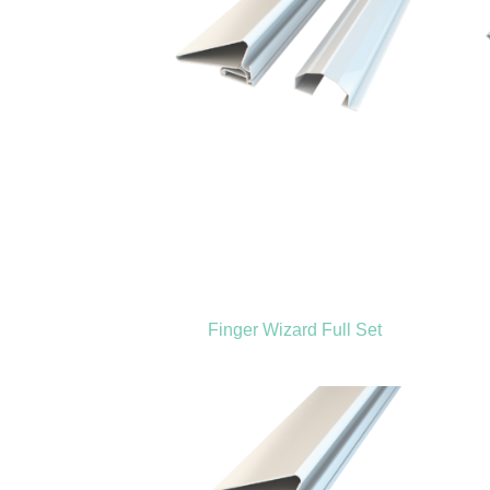
Finger Wizard Full Set