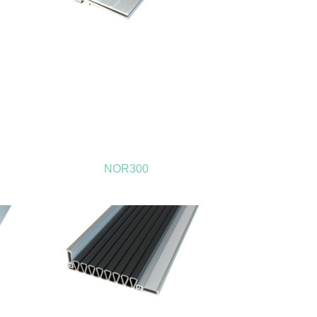
NOR300