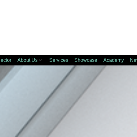
lector
About Us
Services
Showcase
Academy
Ne