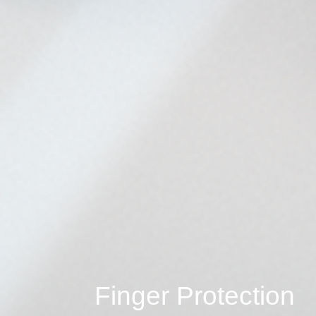
Finger Protection