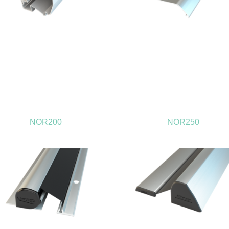
NOR200
NOR250