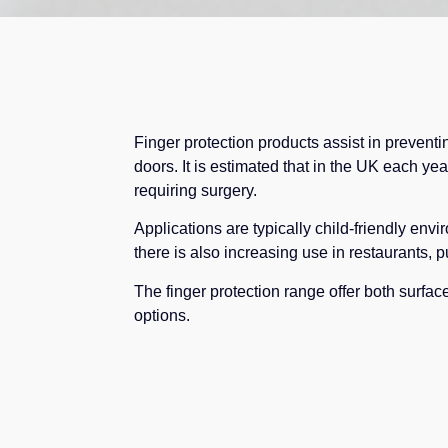
Finger protection products assist in prevent
doors. It is estimated that in the UK each yea
requiring surgery.
Applications are typically child-friendly env
there is also increasing use in restaurants, p
The finger protection range offer both surface
options.