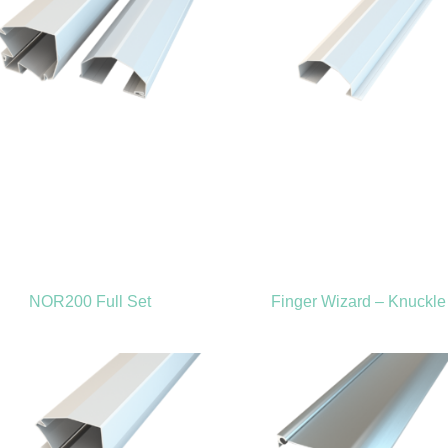
NOR200 Full Set
Finger Wizard – Knuckle