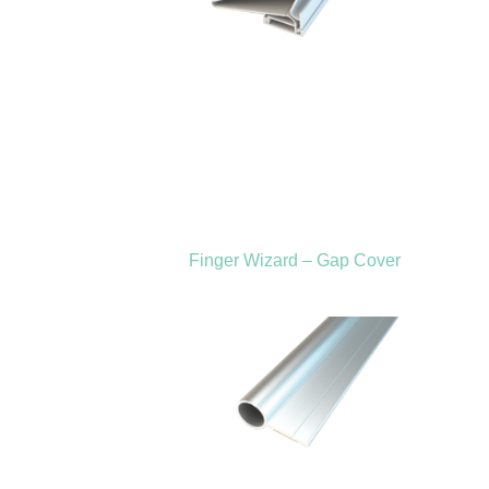
Finger Wizard – Gap Cover