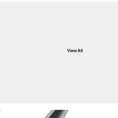
View All