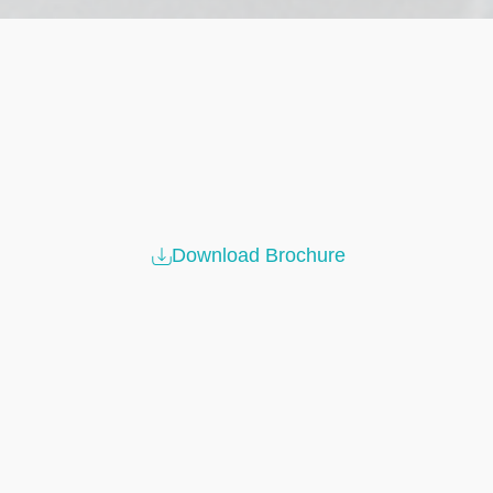
Download Brochure