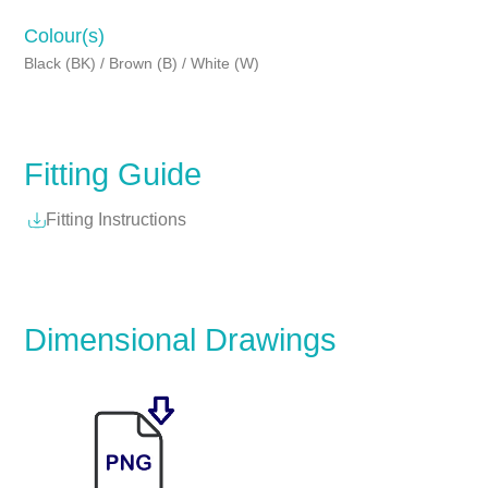
Colour(s)
Black (BK) / Brown (B) / White (W)
Fitting Guide
Fitting Instructions
Dimensional Drawings