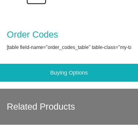
Order Codes
[table field-name="order_codes_table" table-class="my-table
Buying Options
Related Products