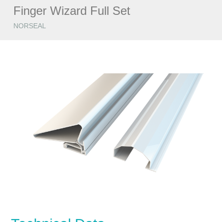
Finger Wizard Full Set
NORSEAL