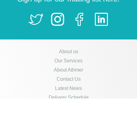
About us
Our Services
About Athmer
Contact Us
Latest News
Delivery Schedule
Opening Hours
Careers
Policies
Credit Account Application