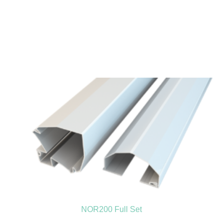
NOR200 Full Set