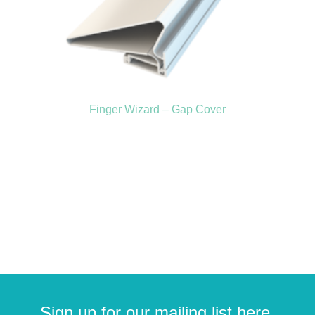
Finger Wizard – Gap Cover
Sign up for our mailing list here.