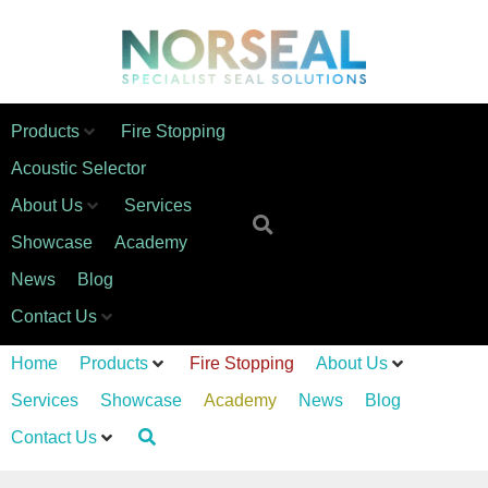
Products
Fire Stopping
Acoustic Selector
About Us
Services
Showcase
Academy
News
Blog
Contact Us
Home
Products
Fire Stopping
About Us
Services
Showcase
Academy
News
Blog
Contact Us