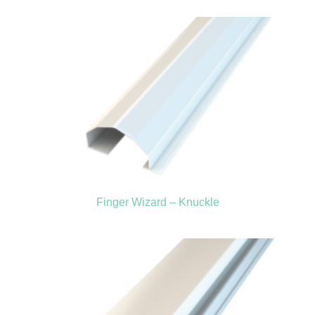
Finger Wizard – Knuckle