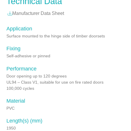
Technical Data
Manufacturer Data Sheet
Application
Surface mounted to the hinge side of timber doorsets
Fixing
Self-adhesive or pinned
Performance
Door opening up to 120 degrees
UL94 – Class V1, suitable for use on fire rated doors
100,000 cycles
Material
PVC
Length(s) (mm)
1950