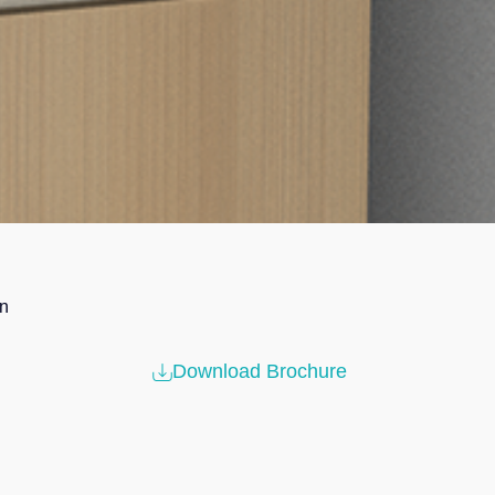
in
Download Brochure