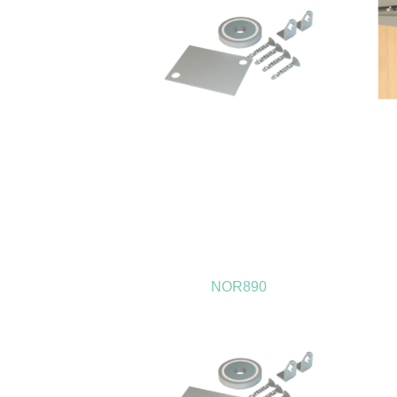
NOR890