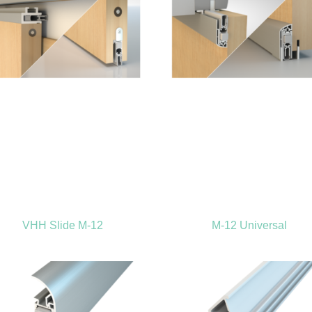
VHH Slide M-12
M-12 Universal