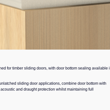
ned for timber sliding doors, with door bottom sealing available 
unlatched sliding door applications, combine door bottom with
acoustic and draught protection whilst maintaining full