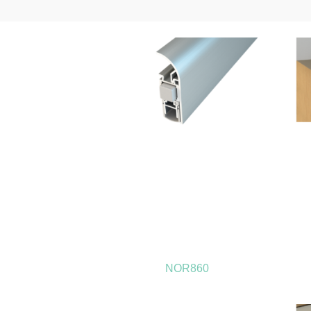
NOR860