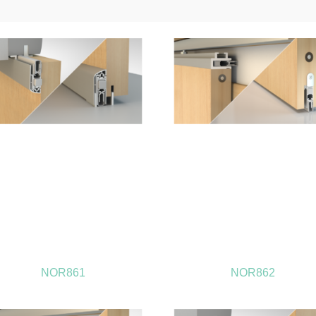
NOR861
NOR862