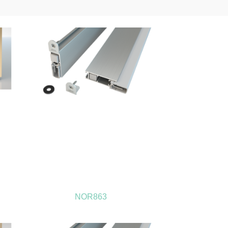
NOR863