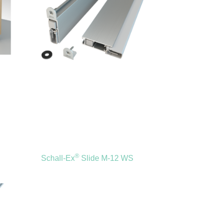
®
Schall-Ex
Slide M-12 WS