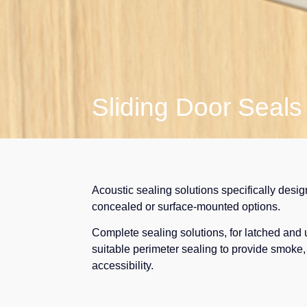
Sliding Door Seals
Acoustic sealing solutions specifically desig
concealed or surface-mounted options.
Complete sealing solutions, for latched and 
suitable perimeter sealing to provide smoke, 
accessibility.