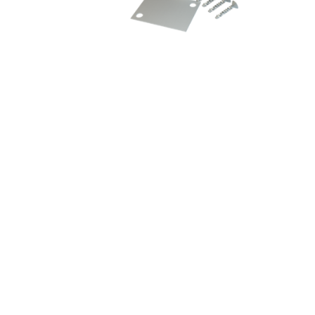
Magnet Accessory
Sign up for our mailing list he