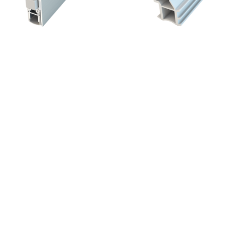
®
Schall-Ex
Slide Applic A
ZD SLIDE – 12/12
re.