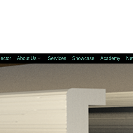
lector
About Us
Services
Showcase
Academy
Ne