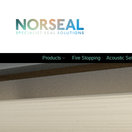
Products
Fire Stopping
Acoustic Se