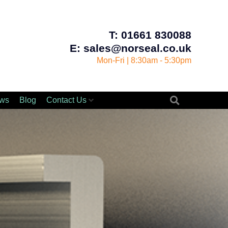
T: 01661 830088
E: sales@norseal.co.uk
Mon-Fri | 8:30am - 5:30pm
ws
Blog
Contact Us