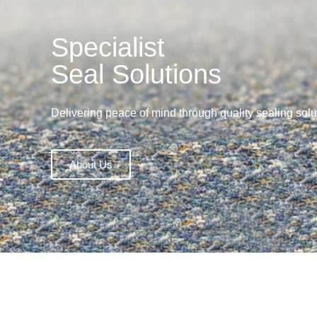
Specialist
Seal Solutions
Delivering peace of mind through quality sealing solu
About Us