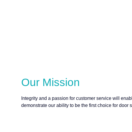
Our Mission
Integrity and a passion for customer service will en
demonstrate our ability to be the first choice for door 