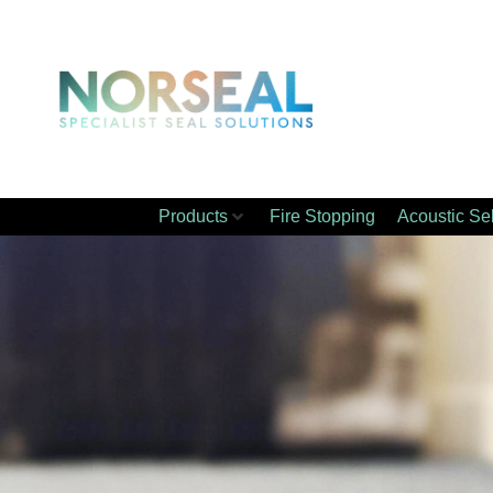
Products
Fire Stopping
Acoustic Se