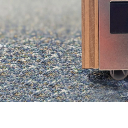
tions