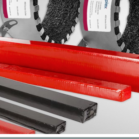
Products specifically designed to slow the spread of fire th
ceilings made to allow duc