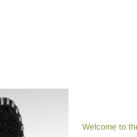
Welcome to th