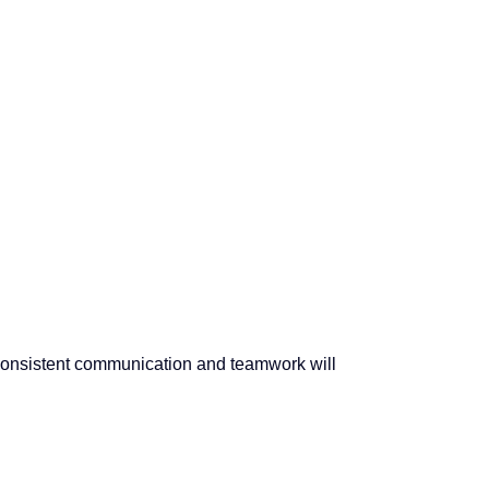
 Consistent communication and teamwork will