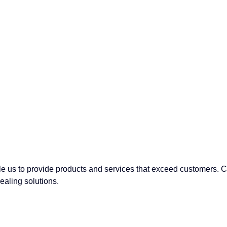
able us to provide products and services that exceed customers.
sealing solutions.