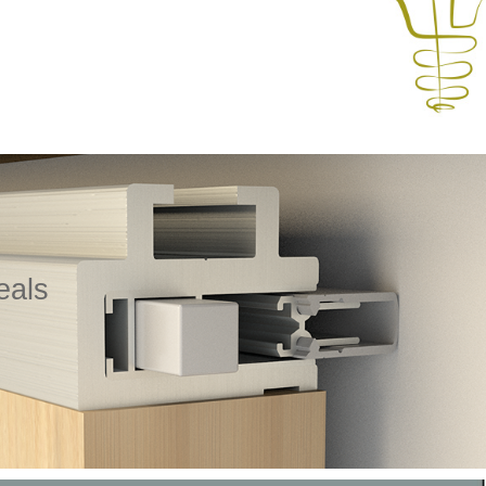
eals
ecifically designed for timber sliding doors