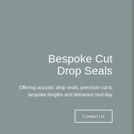
Bespoke Cut
Drop Seals
Offering acoustic drop seals, precision cut to
bespoke lengths and delivered next day
Contact Us