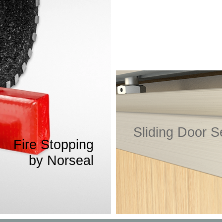
Click here to find out more
Sliding Door S
Fire Stopping
Acoustic sealing solutions sp
by Norseal
rough gaps in walls, floors and
ting, pipework and ventilation.