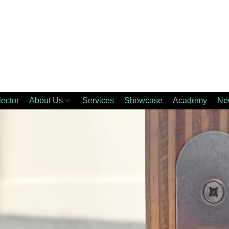
lector
About Us
Services
Showcase
Academy
Ne