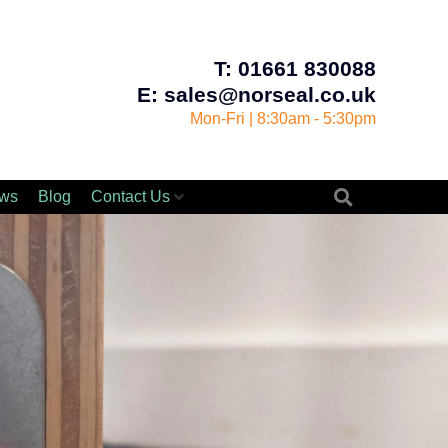
T: 01661 830088
E: sales@norseal.co.uk
Mon-Fri | 8:30am - 5:30pm
ws
Blog
Contact Us