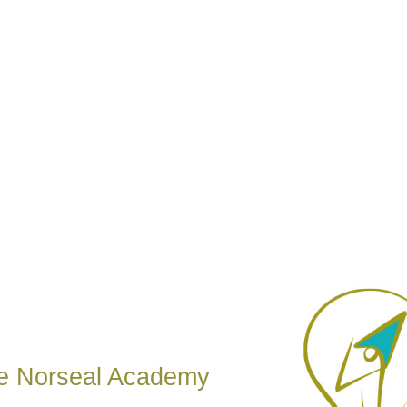
e Norseal Academy