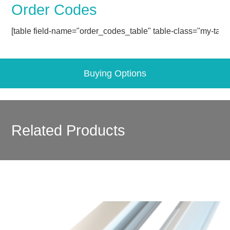
Order Codes
[table field-name="order_codes_table" table-class="my-table
Buying Options
Related Products