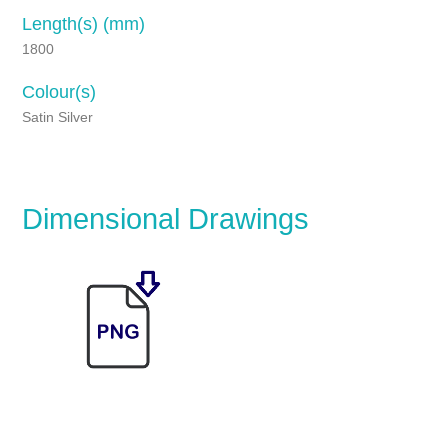
Length(s) (mm)
1800
Colour(s)
Satin Silver
Dimensional Drawings