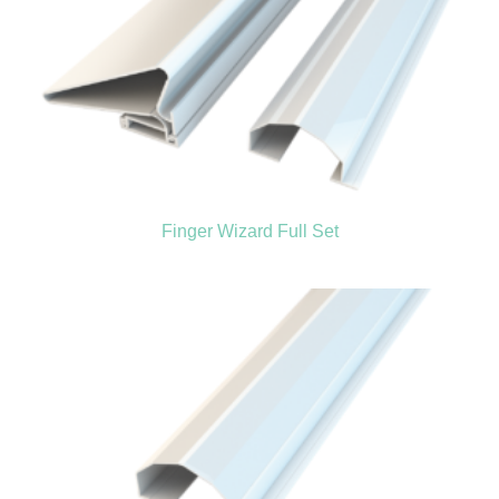
Finger Wizard Full Set