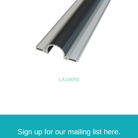
LAS9050
Sign up for our mailing list here.