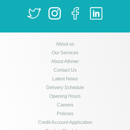
About us
Our Services
About Athmer
Contact Us
Latest News
Delivery Schedule
Opening Hours
Careers
Policies
Credit Account Application