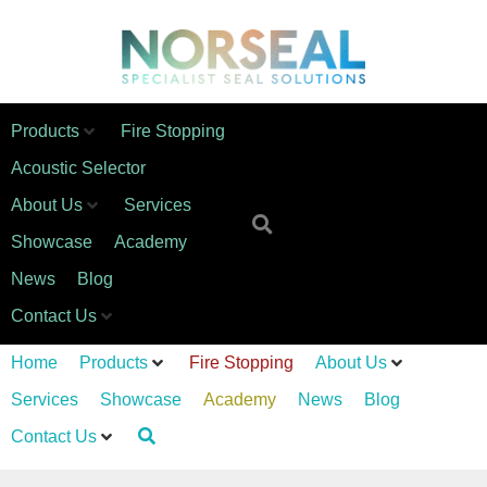
Products
Fire Stopping
Acoustic Selector
About Us
Services
Showcase
Academy
News
Blog
Contact Us
Home
Products
Fire Stopping
About Us
Services
Showcase
Academy
News
Blog
Contact Us