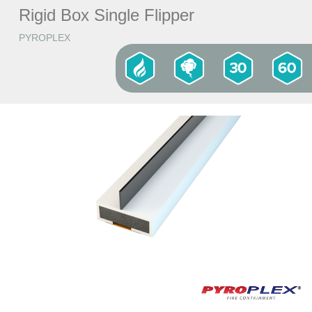
Rigid Box Single Flipper
PYROPLEX