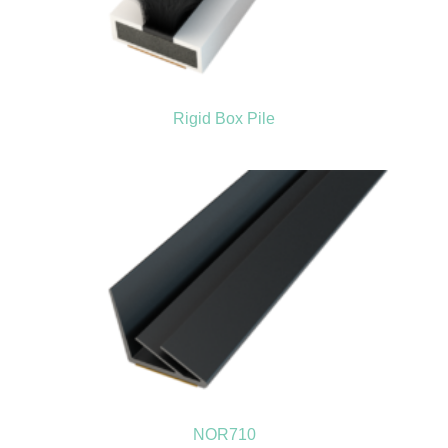
Rigid Box Pile
NOR710