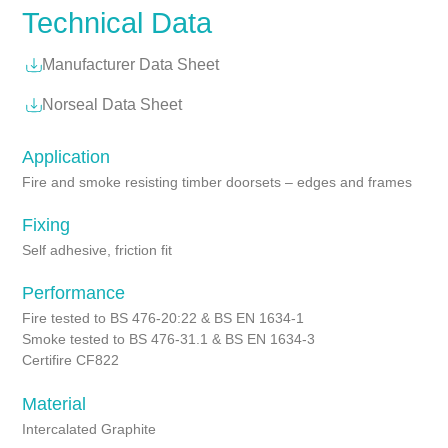
Technical Data
Manufacturer Data Sheet
Norseal Data Sheet
Application
Fire and smoke resisting timber doorsets – edges and frames
Fixing
Self adhesive, friction fit
Performance
Fire tested to BS 476-20:22 & BS EN 1634-1
Smoke tested to BS 476-31.1 & BS EN 1634-3
Certifire CF822
Material
Intercalated Graphite