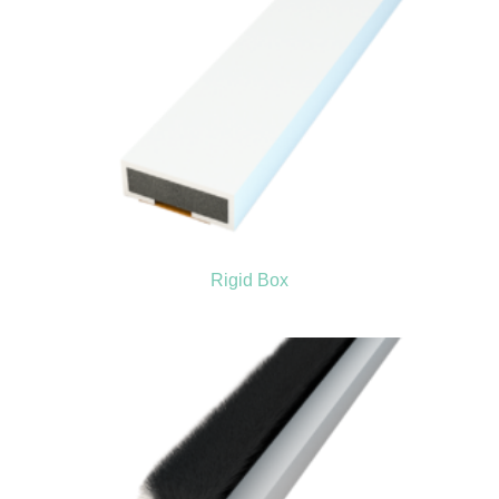
Rigid Box