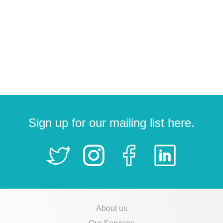
Sign up for our mailing list here.
About us