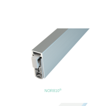
®
NOR810