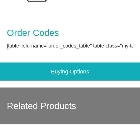
Order Codes
[table field-name="order_codes_table" table-class="my-table
Buying Options
Related Products