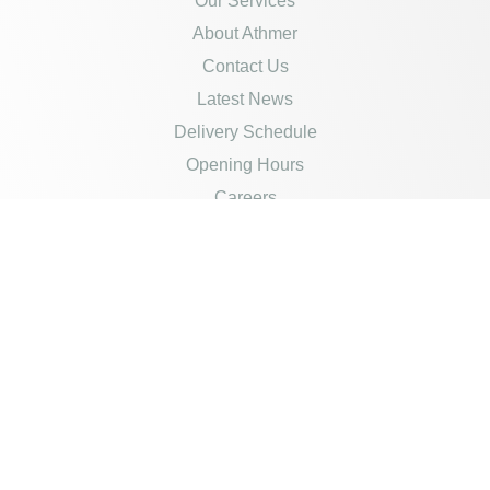
Our Services
About Athmer
Contact Us
Latest News
Delivery Schedule
Opening Hours
Careers
Policies
Credit Account Application
Product Disclaimer
Privacy Policy
Returns & Refunds
Cookies Policy
Terms Of Sale