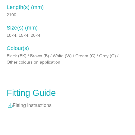
Length(s) (mm)
2100
Size(s) (mm)
10×4, 15×4, 20×4
Colour(s)
Black (BK) / Brown (B) / White (W) / Cream (C) / Grey (G) /
Other colours on application
Fitting Guide
Fitting Instructions