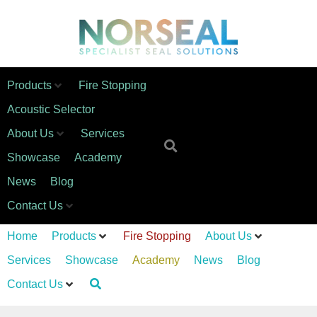
Products
Fire Stopping
Acoustic Selector
About Us
Services
Showcase
Academy
News
Blog
Contact Us
Home
Products
Fire Stopping
About Us
Services
Showcase
Academy
News
Blog
Contact Us