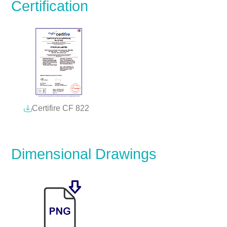
Certification
Certifire CF 822
Dimensional Drawings