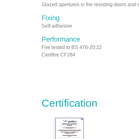
Glazed apertures in fire resisting doors and
Fixing
Self-adhesive
Performance
Fire tested to BS 476-20:22
Certifire CF284
Certification