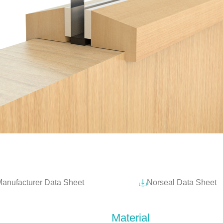
anufacturer Data Sheet
Norseal Data Sheet
Material