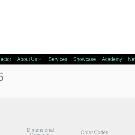
lector
About Us
Services
Showcase
Academy
Ne
5
Dimensional
Order Codes
Drawings