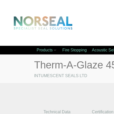
Products
Fire Stopping
Acoustic Se
Therm-A-Glaze 4
INTUMESCENT SEALS LTD
Technical Data
Certification