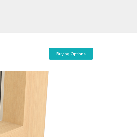
Buying Options