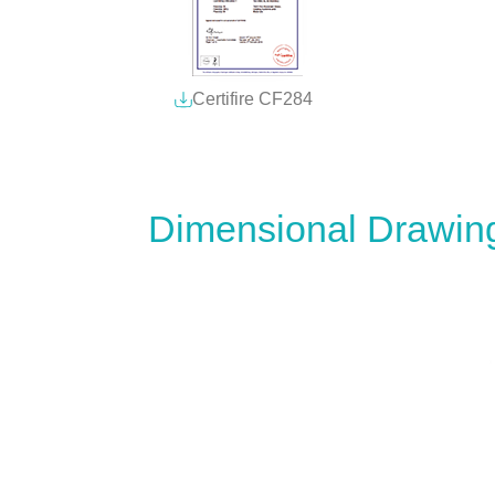
Certifire CF284
Dimensional Drawin