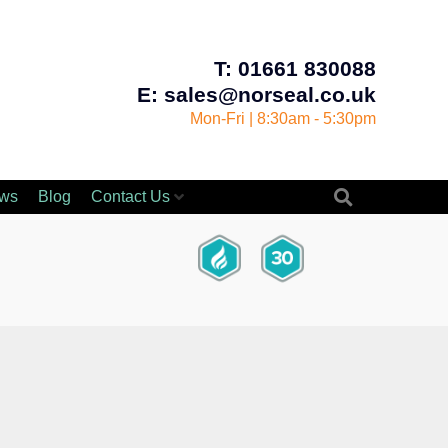
T: 01661 830088
E: sales@norseal.co.uk
Mon-Fri | 8:30am - 5:30pm
ws
Blog
Contact Us