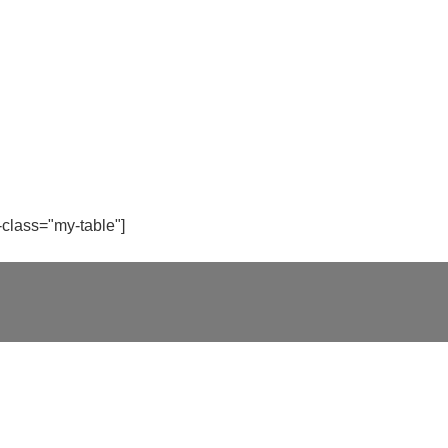
-class="my-table"]