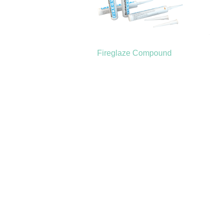
Fireglaze Compound