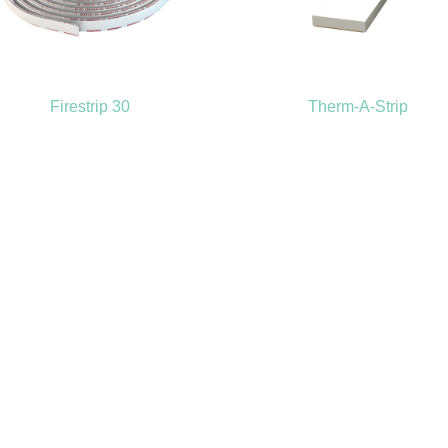
Firestrip 30
Therm-A-Strip