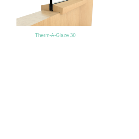
Therm-A-Glaze 30