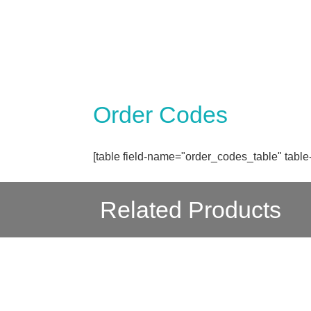
Order Codes
[table field-name="order_codes_table" table
Related Products