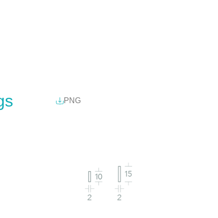
gs
PNG