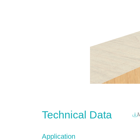
Technical Data
M
Application