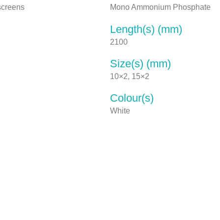
 screens
Mono Ammonium Phosphate
Length(s) (mm)
2100
Size(s) (mm)
10×2, 15×2
Colour(s)
White