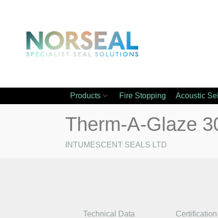
Products
Fire Stopping
Acoustic Se
Therm-A-Glaze 3
INTUMESCENT SEALS LTD
Technical Data
Certification