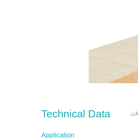
Technical Data
M
Application