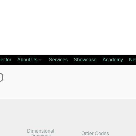
lector
About Us
Services
Showcase
Academy
Ne
0
Dimensional
Order Codes
Drawings