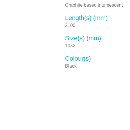
Graphite based intumescent
Length(s) (mm)
2100
Size(s) (mm)
10×2
Colour(s)
Black