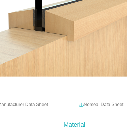
anufacturer Data Sheet
Norseal Data Sheet
Material