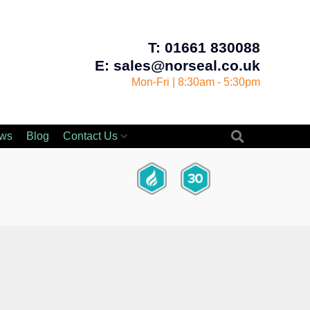
T: 01661 830088
E: sales@norseal.co.uk
Mon-Fri | 8:30am - 5:30pm
ws
Blog
Contact Us