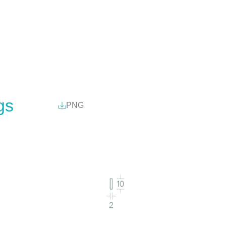
gs
PNG