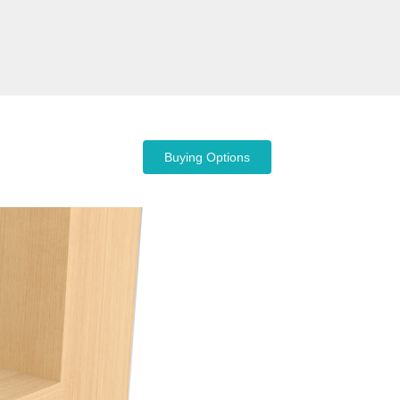
Buying Options