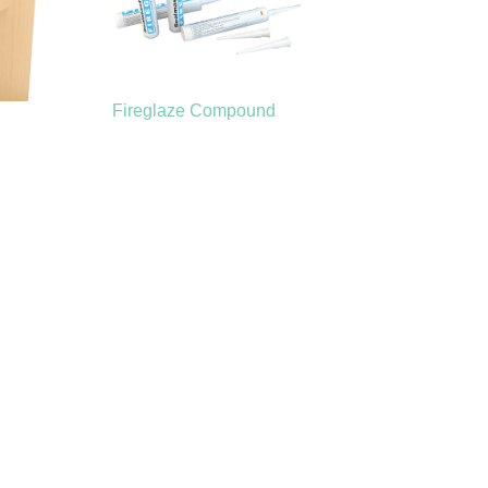
Fireglaze Compound