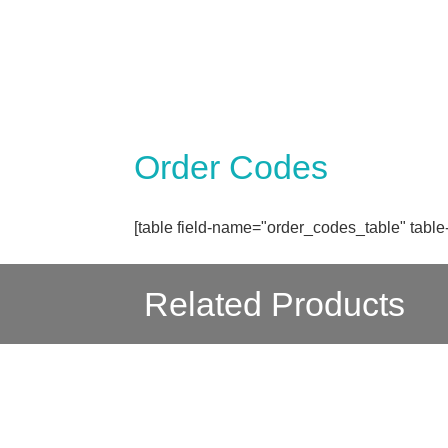
Order Codes
[table field-name="order_codes_table" table
Related Products