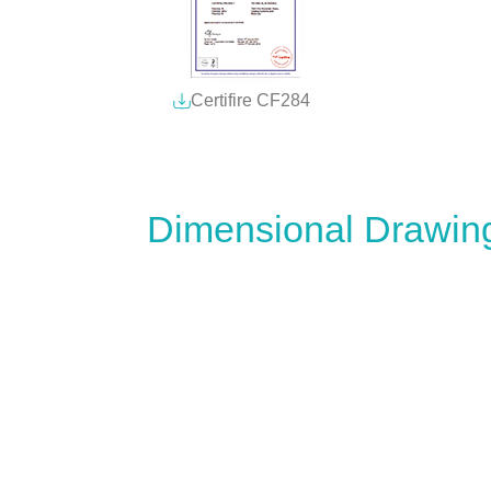
Certifire CF284
Dimensional Drawin