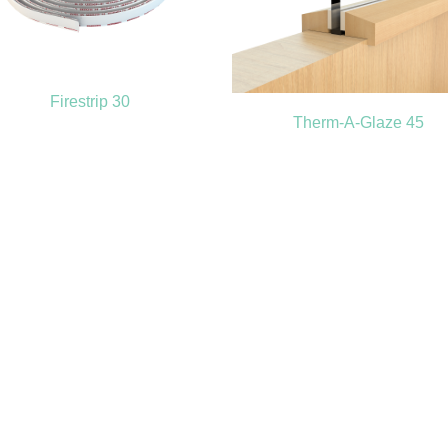
Firestrip 30
Therm-A-Glaze 45