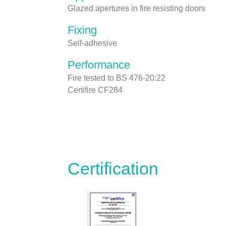
Glazed apertures in fire resisting doors
Fixing
Self-adhesive
Performance
Fire tested to BS 476-20:22
Certifire CF284
Certification