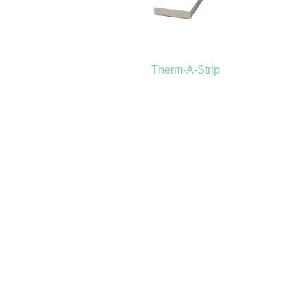
Therm-A-Strip