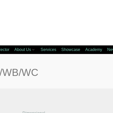
lector
About Us
Services
Showcase
Academy
Ne
A/WB/WC