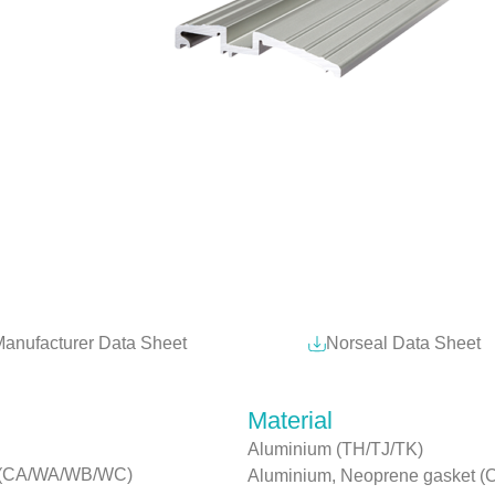
anufacturer Data Sheet
Norseal Data Sheet
Material
Aluminium (TH/TJ/TK)
rs (CA/WA/WB/WC)
Aluminium, Neoprene gasket (