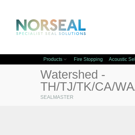
Products
Fire Stopping
Acoustic Se
Watershed -
TH/TJ/TK/CA/W
SEALMASTER