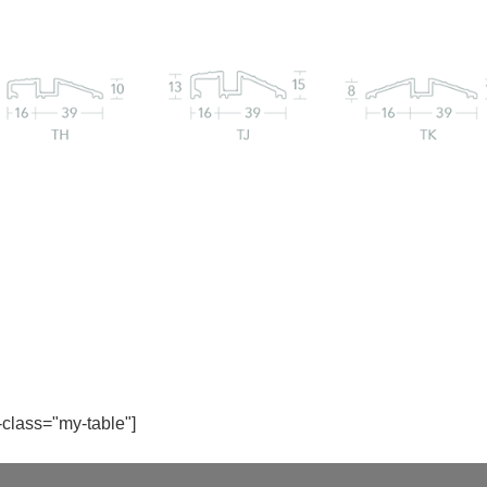
-class="my-table"]