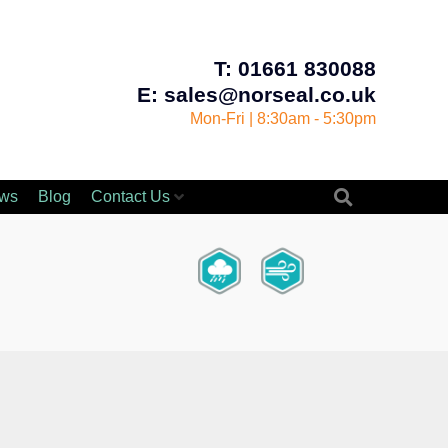
T: 01661 830088
E: sales@norseal.co.uk
Mon-Fri | 8:30am - 5:30pm
ws
Blog
Contact Us