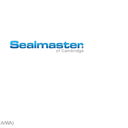
CA/WA)