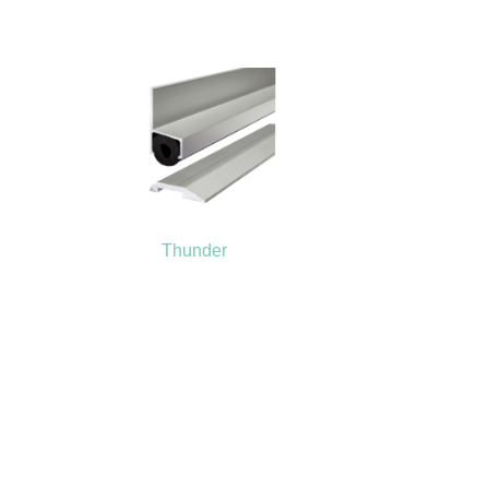
Thunder