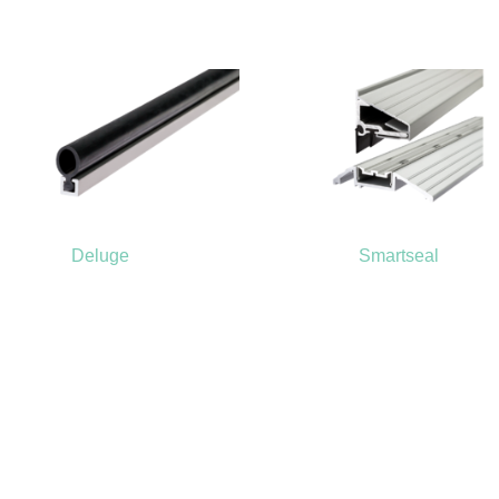
Deluge
Smartseal