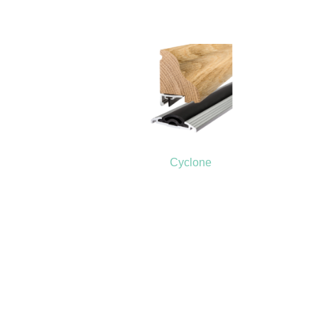
Cyclone