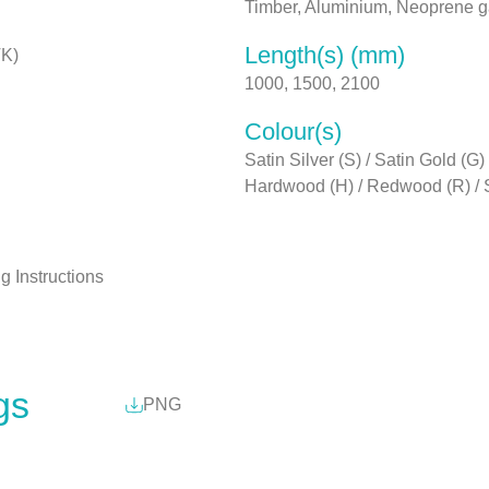
Timber, Aluminium, Neoprene 
Length(s) (mm)
TK)
1000, 1500, 2100
Colour(s)
Satin Silver (S) / Satin Gold (
Hardwood (H) / Redwood (R) /
ng Instructions
gs
PNG