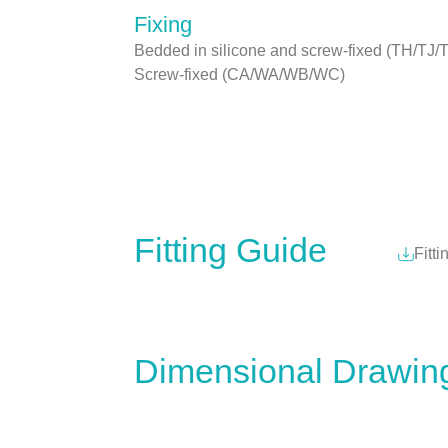
Fixing
Bedded in silicone and screw-fixed (TH/TJ/
Screw-fixed (CA/WA/WB/WC)
Fitting Guide
Fitti
Dimensional Drawin