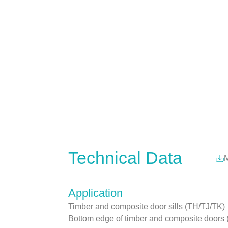
Technical Data
M
Application
Timber and composite door sills (TH/TJ/TK)
Bottom edge of timber and composite doo