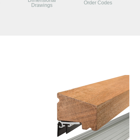
Dimensional
e
Order Codes
Drawings