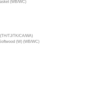
gasket (WB/WC)
G) (TH/TJ/TK/CA/WA)
 Softwood (W) (WB/WC)