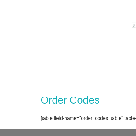
Order Codes
[table field-name="order_codes_table" table