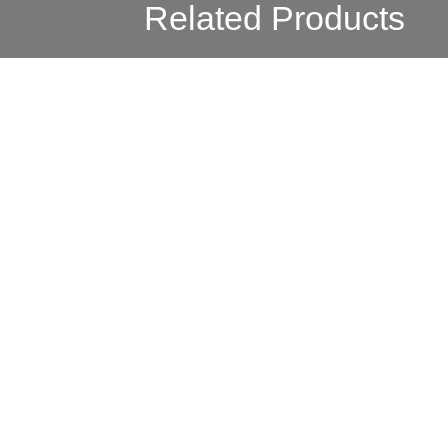
Related Products