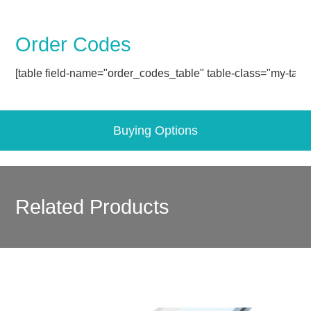
Order Codes
[table field-name="order_codes_table" table-class="my-table
Buying Options
Related Products