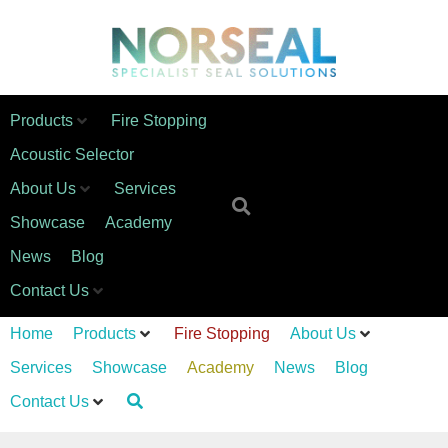
Products
Fire Stopping
Acoustic Selector
About Us
Services
Showcase
Academy
News
Blog
Contact Us
Home
Products
Fire Stopping
About Us
Services
Showcase
Academy
News
Blog
Contact Us