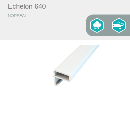
Echelon 640
NORSEAL