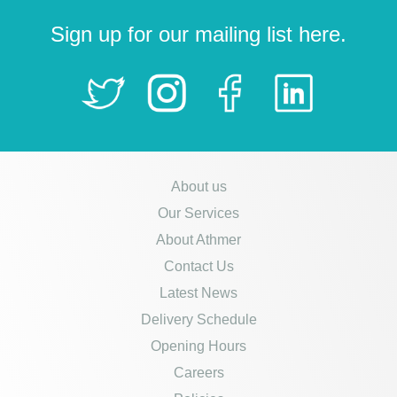
Sign up for our mailing list here.
About us
Our Services
About Athmer
Contact Us
Latest News
Delivery Schedule
Opening Hours
Careers