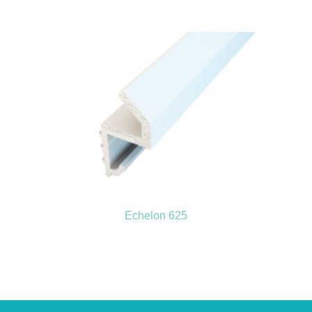
Echelon 625