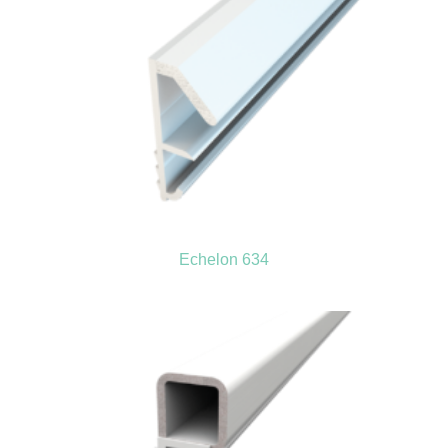
Echelon 634