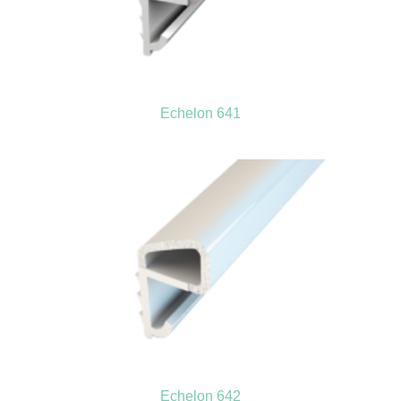
Echelon 641
Echelon 642