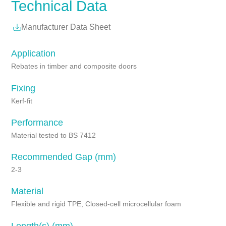
Technical Data
Manufacturer Data Sheet
Application
Rebates in timber and composite doors
Fixing
Kerf-fit
Performance
Material tested to BS 7412
Recommended Gap (mm)
2-3
Material
Flexible and rigid TPE, Closed-cell microcellular foam
Length(s) (mm)