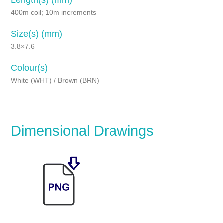
400m coil; 10m increments
Size(s) (mm)
3.8×7.6
Colour(s)
White (WHT) / Brown (BRN)
Dimensional Drawings