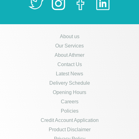
About us
Our Services
About Athmer
Contact Us
Latest News
Delivery Schedule
Opening Hours
Careers
Policies
Credit Account Application
Product Disclaimer
Privacy Policy