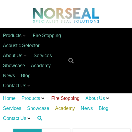
Products
Fire Stopping
Acoustic Selector
About Us
Services
Showcase
Academy
News
Blog
Contact Us
Home
Products
Fire Stopping
About Us
Services
Showcase
Academy
News
Blog
Contact Us