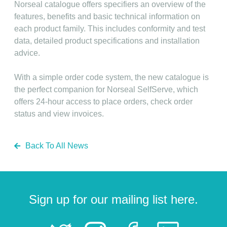
Norseal catalogue offers specifiers an overview of the
features, benefits and basic technical information on
each product family. This includes conformity and test
data, detailed product specifications and installation
advice.
With a simple order code system, the new catalogue is
the perfect companion for Norseal SelfServe, which
offers 24-hour access to place orders, check order
status and view invoices.
Back To All News
Sign up for our mailing list here.