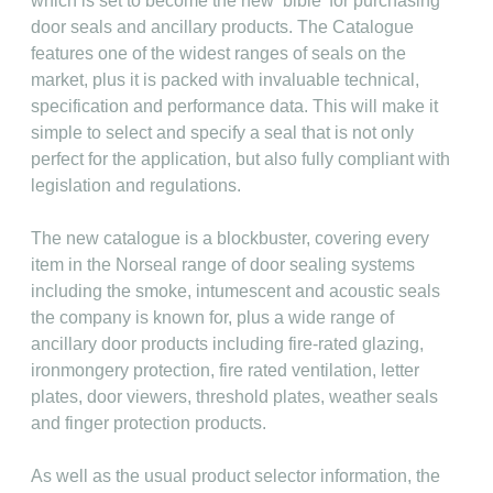
which is set to become the new ‘bible’ for purchasing
door seals and ancillary products. The Catalogue
features one of the widest ranges of seals on the
market, plus it is packed with invaluable technical,
specification and performance data. This will make it
simple to select and specify a seal that is not only
perfect for the application, but also fully compliant with
legislation and regulations.
The new catalogue is a blockbuster, covering every
item in the Norseal range of door sealing systems
including the smoke, intumescent and acoustic seals
the company is known for, plus a wide range of
ancillary door products including fire-rated glazing,
ironmongery protection, fire rated ventilation, letter
plates, door viewers, threshold plates, weather seals
and finger protection products.
As well as the usual product selector information, the