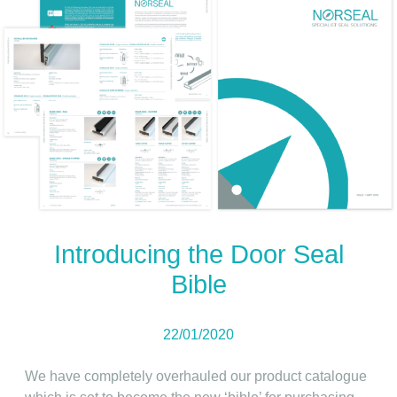
Introducing the Door Seal
Bible
22/01/2020
We have completely overhauled our product catalogue