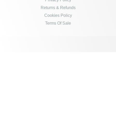
Returns & Refunds
Cookies Policy
Terms Of Sale