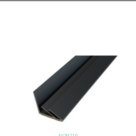
NOR710