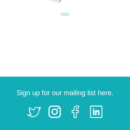
N60
Sign up for our mailing list here.