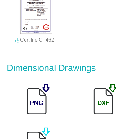
Certifire CF462
Dimensional Drawings