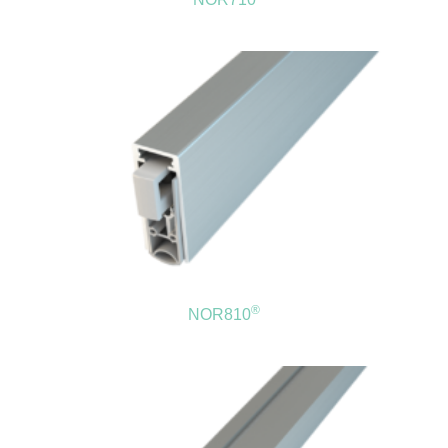
®
NOR810