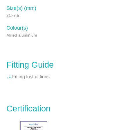
Size(s) (mm)
21×7.5
Colour(s)
Milled aluminium
Fitting Guide
Fitting Instructions
Certification