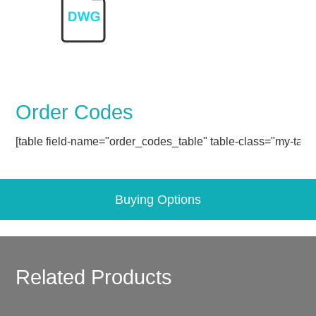
Order Codes
[table field-name="order_codes_table" table-class="my-table
Buying Options
Related Products