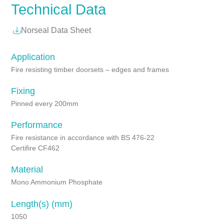
Technical Data
Norseal Data Sheet
Application
Fire resisting timber doorsets – edges and frames
Fixing
Pinned every 200mm
Performance
Fire resistance in accordance with BS 476-22
Certifire CF462
Material
Mono Ammonium Phosphate
Length(s) (mm)
1050