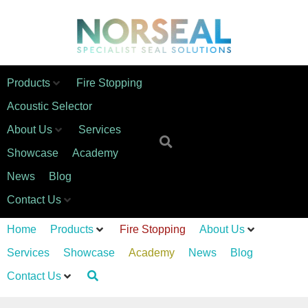
Products
Fire Stopping
Acoustic Selector
About Us
Services
Showcase
Academy
News
Blog
Contact Us
Home
Products
Fire Stopping
About Us
Services
Showcase
Academy
News
Blog
Contact Us