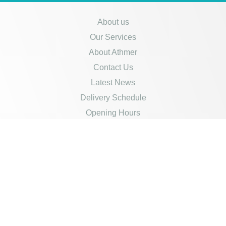
About us
Our Services
About Athmer
Contact Us
Latest News
Delivery Schedule
Opening Hours
Careers
Policies
Credit Account Application
Product Disclaimer
Privacy Policy
Returns & Refunds
Cookies Policy