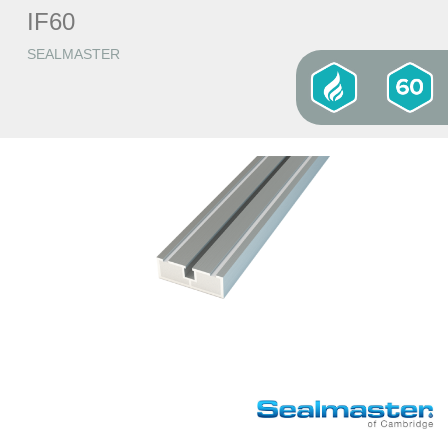
IF60
SEALMASTER