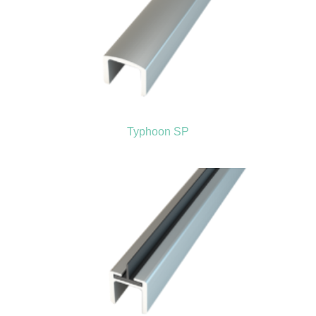
Typhoon SP