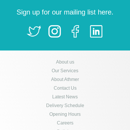
Sign up for our mailing list here.
About us
Our Services
About Athmer
Contact Us
Latest News
Delivery Schedule
Opening Hours
Careers