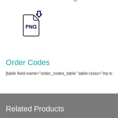
Order Codes
[table field-name="order_codes_table" table-class="my-table
Related Products