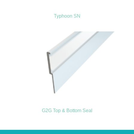
Typhoon SN
G2G Top & Bottom Seal