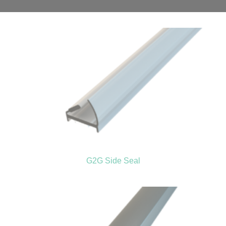
G2G Side Seal