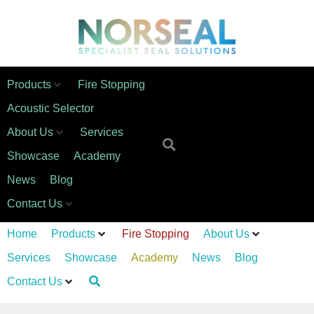
Products
Fire Stopping
Acoustic Selector
About Us
Services
Showcase
Academy
News
Blog
Contact Us
Home
Products
Fire Stopping
About Us
Services
Showcase
Academy
News
Blog
Contact Us