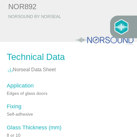
NOR892
NORSOUND BY NORSEAL
Technical Data
Norseal Data Sheet
Application
Edges of glass doors
Fixing
Self-adhesive
Glass Thickness (mm)
8 or 10