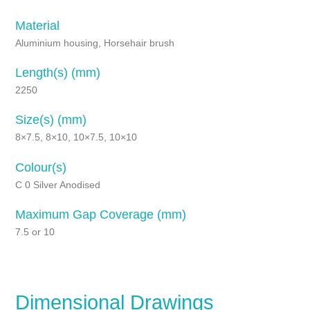
Material
Aluminium housing, Horsehair brush
Length(s) (mm)
2250
Size(s) (mm)
8×7.5, 8×10, 10×7.5, 10×10
Colour(s)
C 0 Silver Anodised
Maximum Gap Coverage (mm)
7.5 or 10
Dimensional Drawings