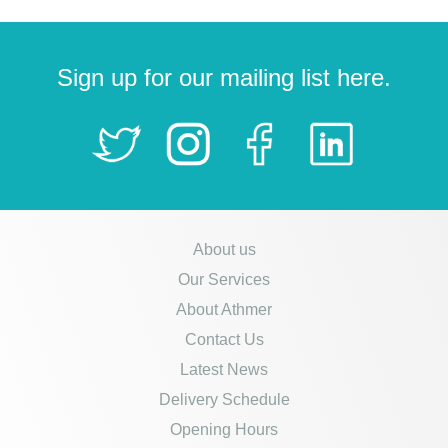
Sign up for our mailing list here.
About us
Our Services
About Athmer
Contact Us
Latest News
Delivery Schedule
Opening Hours