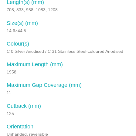
Length(s) (mm)
708, 833, 958, 1083, 1208
Size(s) (mm)
14.6×44.5
Colour(s)
C 0 Silver Anodised / C 31 Stainless Steel-coloured Anodised
Maximum Length (mm)
1958
Maximum Gap Coverage (mm)
11
Cutback (mm)
125
Orientation
Unhanded, reversible