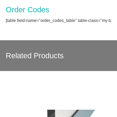
Order Codes
[table field-name="order_codes_table" table-class="my-table
Related Products