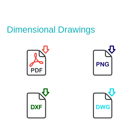
Dimensional Drawings