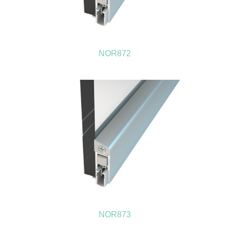
NOR872
NOR873