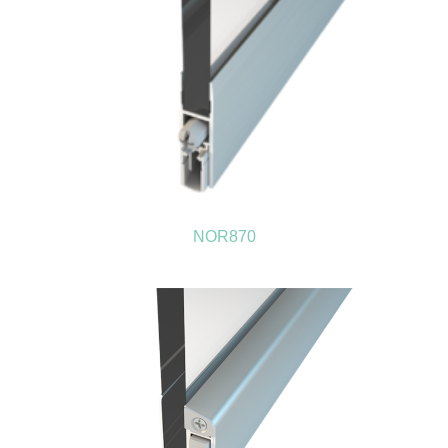
NOR870