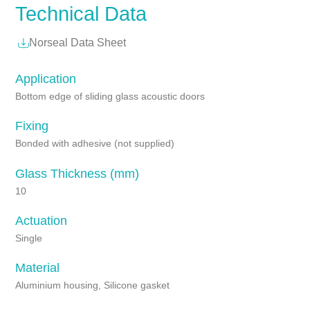
Technical Data
Norseal Data Sheet
Application
Bottom edge of sliding glass acoustic doors
Fixing
Bonded with adhesive (not supplied)
Glass Thickness (mm)
10
Actuation
Single
Material
Aluminium housing, Silicone gasket