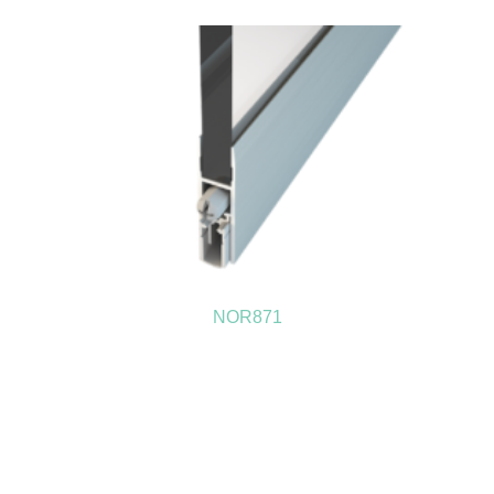
NOR871