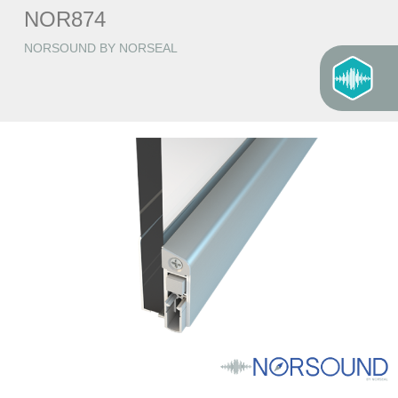
NOR874
NORSOUND BY NORSEAL