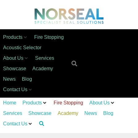
Products
Fire Stopping
Acoustic Selector
About Us
Services
Showcase
Academy
News
Blog
Contact Us
Home
Products
Fire Stopping
About Us
Services
Showcase
Academy
News
Blog
Contact Us