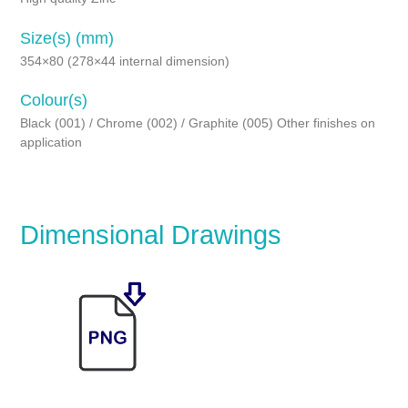
Size(s) (mm)
354×80 (278×44 internal dimension)
Colour(s)
Black (001) / Chrome (002) / Graphite (005) Other finishes on
application
Dimensional Drawings