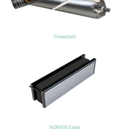
Firewizard
NOR400 Edge