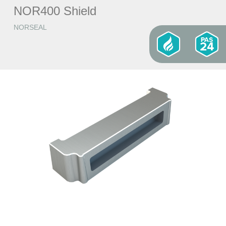
NOR400 Shield
NORSEAL