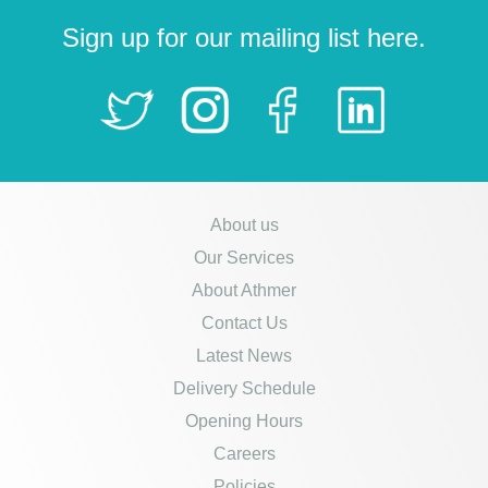
Sign up for our mailing list here.
About us
Our Services
About Athmer
Contact Us
Latest News
Delivery Schedule
Opening Hours
Careers
Policies