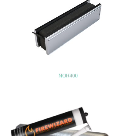
NOR400