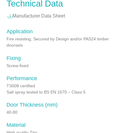
Technical Data
Manufacturer Data Sheet
Application
Fire resisting, Secured by Design and/or PAS24 timber
doorsets
Fixing
Screw-fixed
Performance
TS008 certified
Salt spray tested to BS EN 1670 – Class 5
Door Thickness (mm)
40-80
Material
High quality Zinc