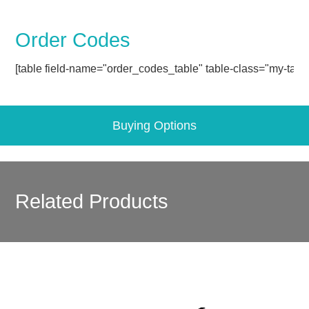
Order Codes
[table field-name="order_codes_table" table-class="my-table
Buying Options
Related Products