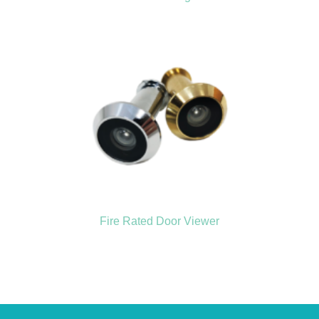
Fire Rated Door Viewer