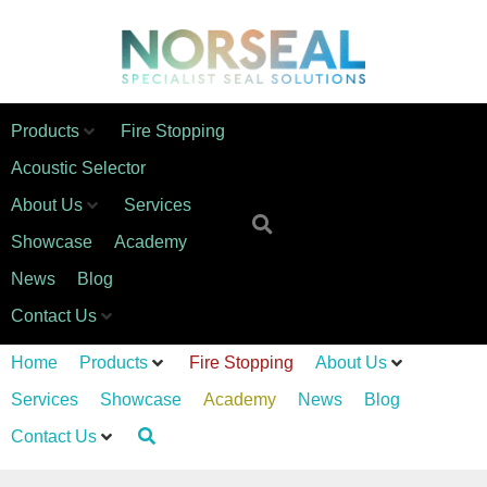
Products
Fire Stopping
Acoustic Selector
About Us
Services
Showcase
Academy
News
Blog
Contact Us
Home
Products
Fire Stopping
About Us
Services
Showcase
Academy
News
Blog
Contact Us