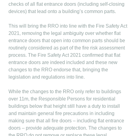
checks of all flat entrance doors (including self-closing
devices) that lead onto a building’s common parts.
This will bring the RRO into line with the Fire Safety Act
2021, removing the legal ambiguity over whether flat
entrance doors that open into common parts should be
routinely considered as part of the fire risk assessment
process. The Fire Safety Act 2021 confirmed that flat
entrance doors are indeed included and these new
changes to the RRO endorse that, bringing the
legislation and regulations into line.
While the changes to the RRO only refer to buildings
over 11m, the Responsible Persons for residential
buildings below that height still have a duty to install
and maintain general fire precautions in including
making sure that all fire doors – including flat entrance
doors – provide adequate protection. The changes to
the RRO do not remove or replace these legal