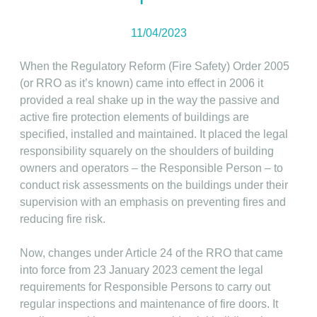
11/04/2023
When the Regulatory Reform (Fire Safety) Order 2005
(or RRO as it’s known) came into effect in 2006 it
provided a real shake up in the way the passive and
active fire protection elements of buildings are
specified, installed and maintained. It placed the legal
responsibility squarely on the shoulders of building
owners and operators – the Responsible Person – to
conduct risk assessments on the buildings under their
supervision with an emphasis on preventing fires and
reducing fire risk.
Now, changes under Article 24 of the RRO that came
into force from 23 January 2023 cement the legal
requirements for Responsible Persons to carry out
regular inspections and maintenance of fire doors. It