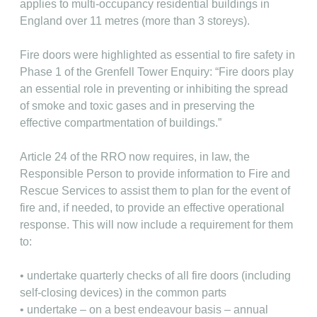
applies to multi-occupancy residential buildings in
England over 11 metres (more than 3 storeys).
Fire doors were highlighted as essential to fire safety in
Phase 1 of the Grenfell Tower Enquiry: “Fire doors play
an essential role in preventing or inhibiting the spread
of smoke and toxic gases and in preserving the
effective compartmentation of buildings.”
Article 24 of the RRO now requires, in law, the
Responsible Person to provide information to Fire and
Rescue Services to assist them to plan for the event of
fire and, if needed, to provide an effective operational
response. This will now include a requirement for them
to:
• undertake quarterly checks of all fire doors (including
self-closing devices) in the common parts
• undertake – on a best endeavour basis – annual