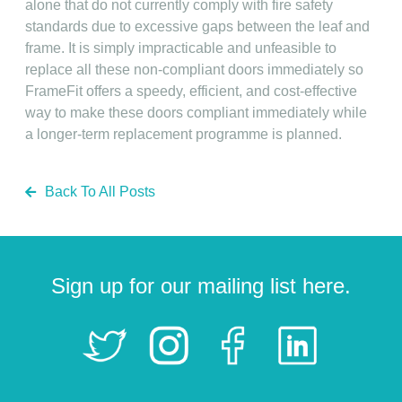
alone that do not currently comply with fire safety
standards due to excessive gaps between the leaf and
frame. It is simply impracticable and unfeasible to
replace all these non-compliant doors immediately so
FrameFit offers a speedy, efficient, and cost-effective
way to make these doors compliant immediately while
a longer-term replacement programme is planned.
Back To All Posts
Sign up for our mailing list here.