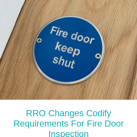
RRO Changes Codify
Requirements For Fire Door
Inspection