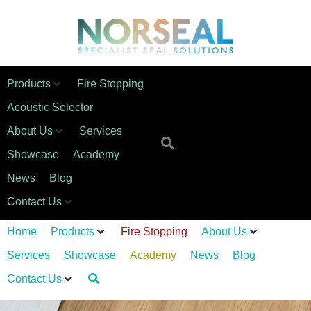
Products
Fire Stopping
Acoustic Selector
About Us
Services
Showcase
Academy
News
Blog
Contact Us
Home
Products
Fire Stopping
About Us
Services
Showcase
Academy
News
Blog
Contact Us