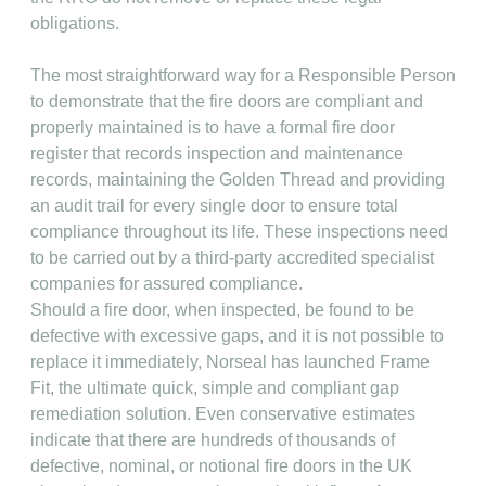
obligations.
The most straightforward way for a Responsible Person
to demonstrate that the fire doors are compliant and
properly maintained is to have a formal fire door
register that records inspection and maintenance
records, maintaining the Golden Thread and providing
an audit trail for every single door to ensure total
compliance throughout its life. These inspections need
to be carried out by a third-party accredited specialist
companies for assured compliance.
Should a fire door, when inspected, be found to be
defective with excessive gaps, and it is not possible to
replace it immediately, Norseal has launched Frame
Fit, the ultimate quick, simple and compliant gap
remediation solution. Even conservative estimates
indicate that there are hundreds of thousands of
defective, nominal, or notional fire doors in the UK