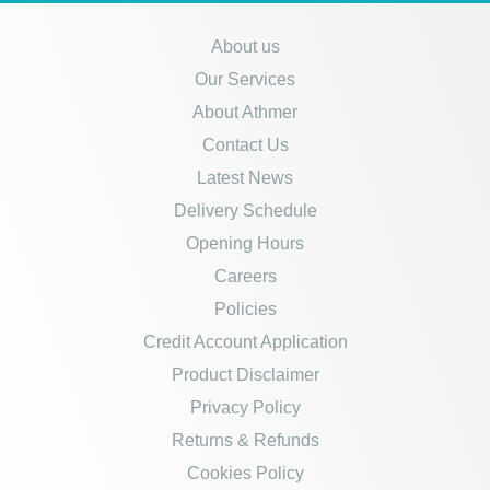
About us
Our Services
About Athmer
Contact Us
Latest News
Delivery Schedule
Opening Hours
Careers
Policies
Credit Account Application
Product Disclaimer
Privacy Policy
Returns & Refunds
Cookies Policy