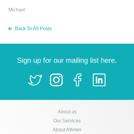
Michael
Back To All Posts
Sign up for our mailing list here.
About us
Our Services
About Athmer