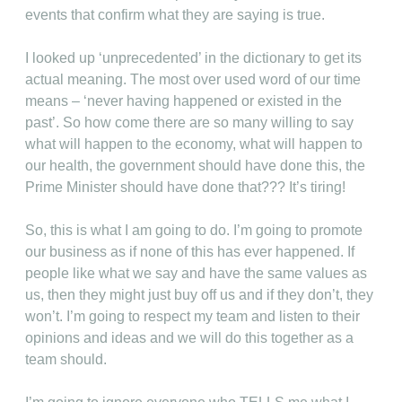
events that confirm what they are saying is true.
I looked up ‘unprecedented’ in the dictionary to get its
actual meaning. The most over used word of our time
means – ‘never having happened or existed in the
past’. So how come there are so many willing to say
what will happen to the economy, what will happen to
our health, the government should have done this, the
Prime Minister should have done that??? It’s tiring!
So, this is what I am going to do. I’m going to promote
our business as if none of this has ever happened. If
people like what we say and have the same values as
us, then they might just buy off us and if they don’t, they
won’t. I’m going to respect my team and listen to their
opinions and ideas and we will do this together as a
team should.