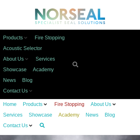
Products
Fire Stopping
Acoustic Selector
About Us
Services
Showcase
Academy
News
Blog
Contact Us
Home
Products
Fire Stopping
About Us
Services
Showcase
Academy
News
Blog
Contact Us