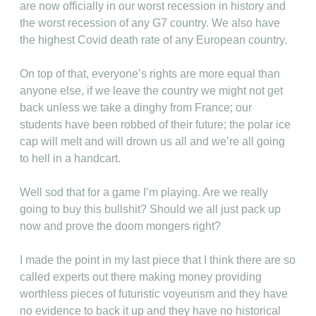
are now officially in our worst recession in history and
the worst recession of any G7 country. We also have
the highest Covid death rate of any European country.
On top of that, everyone’s rights are more equal than
anyone else, if we leave the country we might not get
back unless we take a dinghy from France; our
students have been robbed of their future; the polar ice
cap will melt and will drown us all and we’re all going
to hell in a handcart.
Well sod that for a game I’m playing. Are we really
going to buy this bullshit? Should we all just pack up
now and prove the doom mongers right?
I made the point in my last piece that I think there are so
called experts out there making money providing
worthless pieces of futuristic voyeurism and they have
no evidence to back it up and they have no historical