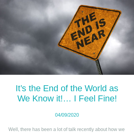
It’s the End of the World as
We Know it!… I Feel Fine!
04/09/2020
Well, there has been a lot of talk recently about how we