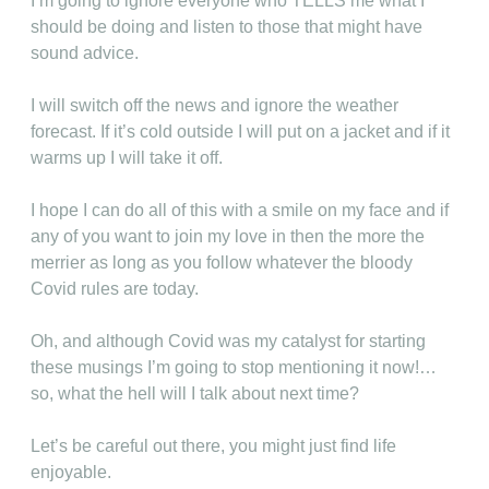
I’m going to ignore everyone who TELLS me what I
should be doing and listen to those that might have
sound advice.
I will switch off the news and ignore the weather
forecast. If it’s cold outside I will put on a jacket and if it
warms up I will take it off.
I hope I can do all of this with a smile on my face and if
any of you want to join my love in then the more the
merrier as long as you follow whatever the bloody
Covid rules are today.
Oh, and although Covid was my catalyst for starting
these musings I’m going to stop mentioning it now!…
so, what the hell will I talk about next time?
Let’s be careful out there, you might just find life
enjoyable.