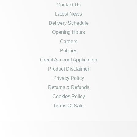
Contact Us
Latest News
Delivery Schedule
Opening Hours
Careers
Policies
Credit Account Application
Product Disclaimer
Privacy Policy
Returns & Refunds
Cookies Policy
Terms Of Sale