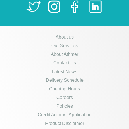
About us
Our Services
About Athmer
Contact Us
Latest News
Delivery Schedule
Opening Hours
Careers
Policies
Credit Account Application
Product Disclaimer